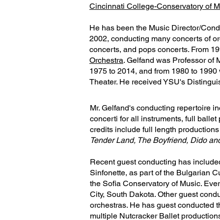
Cincinnati College-Conservatory of M
He has been the Music Director/Cond
2002, conducting many concerts of or
concerts, and pops concerts. From 19
Orchestra
. Gelfand was Professor of 
1975 to 2014, and from 1980 to 1990
Theater. He received YSU's Distingu
Mr. Gelfand's conducting repertoire in
concerti for all instruments, full bal
credits include full length productions
Tender Land, The Boyfriend, Dido an
Recent guest conducting has included
Sinfonette, as part of the Bulgarian 
the Sofia Conservatory of Music. Ev
City, South Dakota. Other guest condu
orchestras. He has guest conducted 
multiple Nutcracker Ballet productio