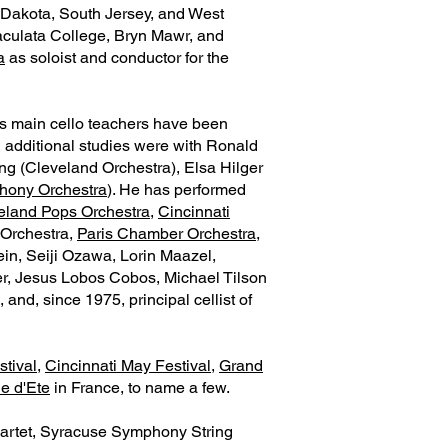
h Dakota, South Jersey, and West
maculata College, Bryn Mawr, and
a
as soloist and conductor for the
is main cello teachers have been
d additional studies were with Ronald
ing (Cleveland Orchestra), Elsa Hilger
hony Orchestra
). He has performed
eland Pops Orchestra
,
Cincinnati
 Orchestra,
Paris Chamber Orchestra
,
in, Seiji Ozawa, Lorin Maazel,
er, Jesus Lobos Cobos, Michael Tilson
nd, since 1975, principal cellist of
tival
,
Cincinnati May Festival
,
Grand
ie d'Ete
in France, to name a few.
artet, Syracuse Symphony String