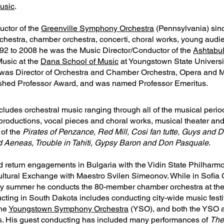
usic
.
uctor of the
Greenville Symphony Orchestra
(Pennsylvania) sin
chestra, chamber orchestra, concerti, choral works, young audi
92 to 2008 he was the Music Director/Conductor of the
Ashtabu
Music at the
Dana School of Music
at Youngstown State Universi
 was Director of Orchestra and Chamber Orchestra, Opera and 
ished Professor Award, and was named Professor Emeritus.
cludes orchestral music ranging through all of the musical perio
let productions, vocal pieces and choral works, musical theater a
 of the
Pirates of Penzance, Red Mill, Cosi fan tutte, Guys and D
d Aeneas, Trouble in Tahiti, Gypsy Baron and Don Pasquale
.
 return engagements in Bulgaria with the Vidin State Philharmo
Cultural Exchange with Maestro Svilen Simeonov. While in Sofia 
ery summer he conducts the 80-member chamber orchestra at th
cting in South Dakota includes conducting city-wide music festiv
the
Youngstown Symphony Orchestra
(YSO), and both the YSO a
ns. His guest conducting has included many performances of
The