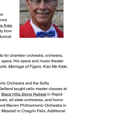
ce
ence
la Area
ty from
Musical
ds for chamber orchestra, orchestra,
nd opera. His opera and music theater
olls, Marriage of Figaro, Kiss Me Kate,
nic Orchestra and the Sofia
Gelfand taught cello master classes at
e
Black Hills String Retreat
in Rapid
als, all-state orchestras, and honor
nd Warren Philharmonic Orchestra in
 Messiah
in Chagrin Falls. Additional