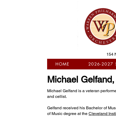
154 
HOME
2026-2027
Michael Gelfand
Michael Gelfand is a veteran performe
and cellist.
Gelfand received his Bachelor of Mus
of Music degree at the
Cleveland Insti