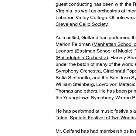
guest conducting has been with the
R
Virginia, as well as orchestras at In
Lebanon Valley College. Of note was
Cleveland Cello Society
.
As a cellist, Gelfand has performed 
Marion Feldman (
Manhattan School o
Leonard (
Eastman School of Music
),
(
Philadelphia Orchestra
), Harvey Sha
under the baton of many of the world'
Symphony Orchestra
,
Cincinnati Pop
Sofia Sinfonette, and the San Jose 
William Steinberg, Lovro von Matacic
Thomas and others. He has been princi
the Youngstown Symphony, Warren P
He has performed at music festivals a
Teton
,
Spoleto Festival of Two Worlds
Mr. Gelfand has had memberships in 