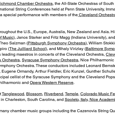
ichmond Chamber Orchestra
, the All-State Orchestras of Sout
ternational String Conferences held at Penn State University, Im
 a special performance with members of the
Cleveland Orchestr
throughout the U.S., Europe, Australia, New Zealand and Asia. H
f Music
), Janos Starker and Fritz Magg (Indiana University), an
 Theo Salzman (
Pittsburgh Symphony Orchestra
), William Stokk
piro (
The Juilliard School
), and Mihaly Virizlay (
Baltimore Symp
s leading maestros in concerts of the Cleveland Orchestra,
Clev
s Orchestra
,
Syracuse Symphony Orchestra
, Nice Philharmonic
Symphony Orchestra. These conductors included Leonard Bernste
, Eugene Ormandy, Arthur Fieldler, Eric Kunzel, Gunther Schull
pal cellist of the Syracuse Symphony and the Cleveland Pops, a
hilharmonic and
Opera Western Reserve
.
t
Tanglewood
,
Blossom
,
Riverbend
,
Temple
,
Colorado Music Fes
in Charleston, South Carolina, and
Spoleto, Italy, Nice Academ
many chamber music groups including the Cazenovia String Qu