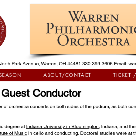
North Park Avenue, Warren, OH 44481
330-399-3606
Email:
war
 SEASON
ABOUT/CONTACT
TICKET 
, Guest Conductor
r of orchestra concerts on both sides of the podium, as both co
ic degree at
Indiana University in Bloomington
, Indiana, and th
tute of Music
in cello and conducting. Doctoral studies were at t