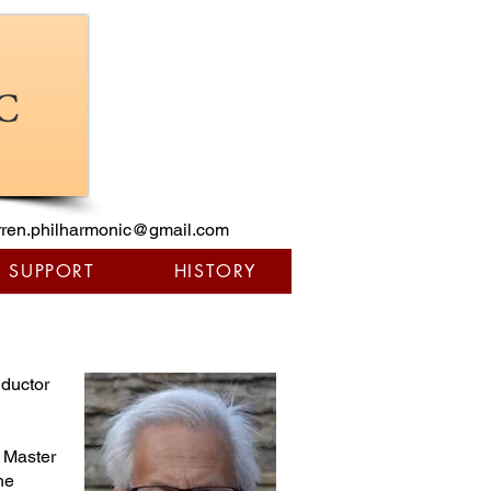
ren.philharmonic@gmail.com
/ SUPPORT
HISTORY
nductor
e Master
he