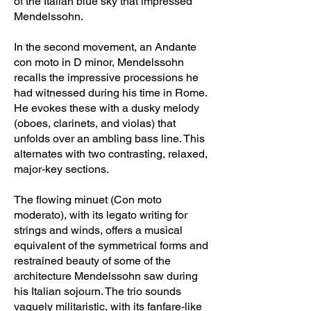
of the Italian blue sky that impressed
Mendelssohn.
In the second movement, an Andante
con moto in D minor, Mendelssohn
recalls the impressive processions he
had witnessed during his time in Rome.
He evokes these with a dusky melody
(oboes, clarinets, and violas) that
unfolds over an ambling bass line. This
alternates with two contrasting, relaxed,
major-key sections.
The flowing minuet (Con moto
moderato), with its legato writing for
strings and winds, offers a musical
equivalent of the symmetrical forms and
restrained beauty of some of the
architecture Mendelssohn saw during
his Italian sojourn. The trio sounds
vaguely militaristic, with its fanfare-like