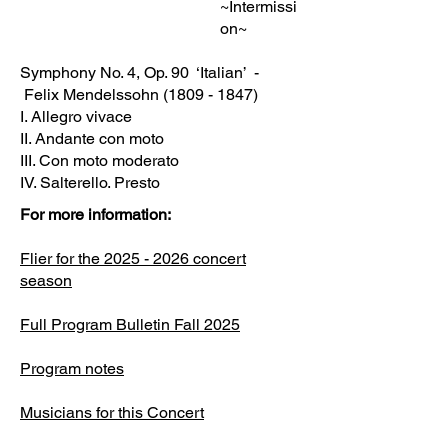
~Intermissi
on~
Symphony No. 4, Op. 90 ‘Italian’ -
Felix Mendelssohn
(1809 - 1847)
I. Allegro vivace
II. Andante con moto
III. Con moto moderato
IV. Salterello. Presto
For more information:
Flier for the 2025 - 2026 concert
season
Full Program Bulletin Fall 2025
Program notes
Musicians for this Concert