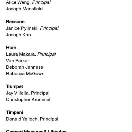
Alice Wang,
Principal
Joseph Mansfield
Bassoon
Janice Pylinski,
Principal
Joseph Kan
Horn
Laura Makara,
Principal
Van Parker
Deborah Jenness
Rebecca McGown
Trumpet
Jay Villella, Principal
Christopher Krummel
Timpani
Donald Yallech, Principal
Concert Manager & Librarian