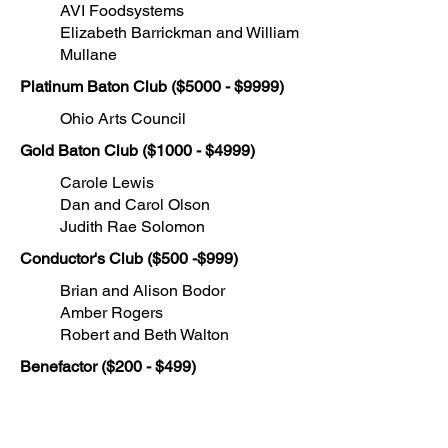
AVI Foodsystems
Elizabeth Barrickman and William
Mullane
Platinum Baton Club ($5000
- $9999)
Ohio Arts Council
Gold Baton Club ($1000 - $4999)
Carole Lewis
Dan and Carol Olson
Judith Rae Solomon
Conductor's Club ($500 -$999)
Brian and Alison Bodor
Amber Rogers
Robert and Beth Walton
Benefactor ($200 - $499)
Mr. and Mrs. Robert Burkey
Salvatore Coppola
Michael and Laurie Keriotis