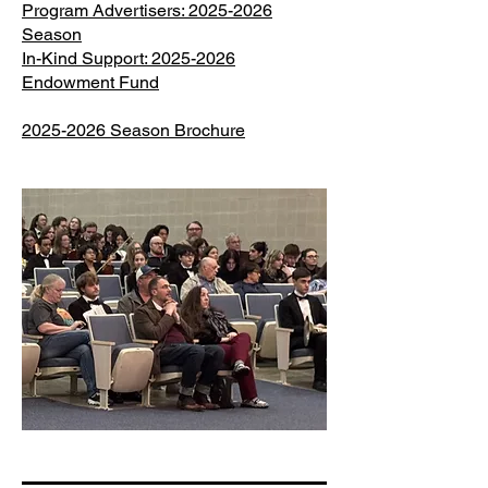
Program Advertisers: 2025-2026
Season
In-Kind Support: 2025-2026
Endowment Fund
2025-2026 Season Brochure