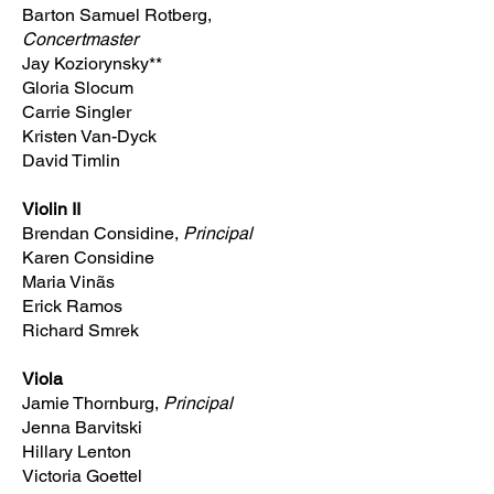
Barton Samuel Rotberg,
Concertmaster
Jay Koziorynsky**
Gloria Slocum
Carrie Singler
Kristen Van-Dyck
David Timlin
Violin II
Brendan Considine,
Principal
Karen Considine
Maria Vinãs
Erick Ramos
Richard Smrek
Viola
Jamie Thornburg,
Principal
Jenna Barvitski
Hillary Lenton
Victoria Goettel