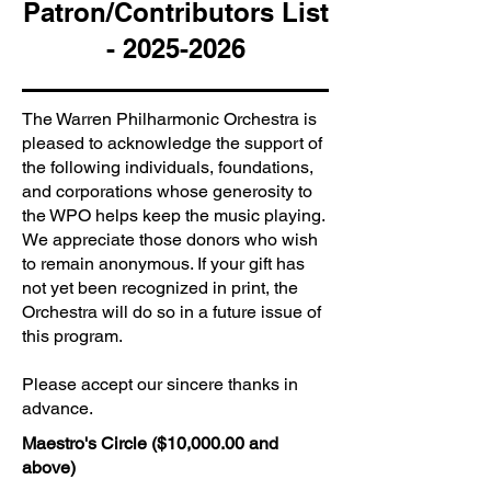
Patron/Contributors List
-
2025-2026
The Warren Philharmonic Orchestra is
pleased to acknowledge the support of
the following individuals, foundations,
and corporations whose generosity to
the WPO helps keep the music playing.
We appreciate those donors who wish
to remain anonymous. If your gift has
not yet been recognized in print, the
Orchestra will do so in a future issue of
this program.
Please accept our sincere thanks in
advance.
Maestro's Circle ($10,000.00 and
above)