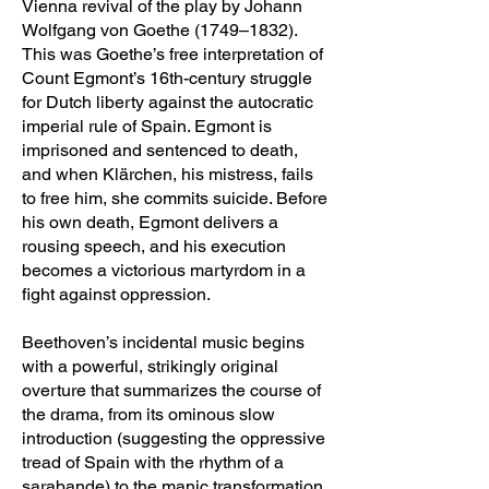
Vienna revival of the play by Johann
Wolfgang von Goethe (1749–1832).
This was Goethe’s free interpretation of
Count Egmont’s 16th-century struggle
for Dutch liberty against the autocratic
imperial rule of Spain. Egmont is
imprisoned and sentenced to death,
and when Klärchen, his mistress, fails
to free him, she commits suicide. Before
his own death, Egmont delivers a
rousing speech, and his execution
becomes a victorious martyrdom in a
fight against oppression.
Beethoven’s incidental music begins
with a powerful, strikingly original
overture that summarizes the course of
the drama, from its ominous slow
introduction (suggesting the oppressive
tread of Spain with the rhythm of a
sarabande) to the manic transformation