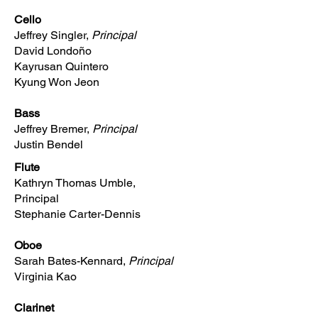
Cello
Jeffrey Singler,
Principal
David Londoño
Kayrusan Quintero
Kyung Won Jeon
Bass
Jeffrey Bremer,
Principal
Justin Bendel
Flute
Kathryn Thomas Umble,
Principal
Stephanie Carter-Dennis
Oboe
Sarah Bates-Kennard,
Principal
Virginia Kao
Clarinet