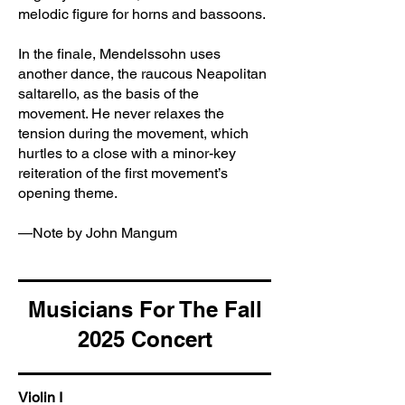
melodic figure for horns and bassoons.
In the finale, Mendelssohn uses
another dance, the raucous Neapolitan
saltarello, as the basis of the
movement. He never relaxes the
tension during the movement, which
hurtles to a close with a minor-key
reiteration of the first movement’s
opening theme.
—Note by John Mangum
Musicians For The Fall
2025 Concert
Violin I