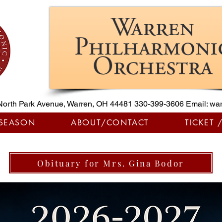
North Park Avenue, Warren, OH 44481
330-399-3606
Email:
war
 SEASON
ABOUT/CONTACT
TICKET 
Obituary for Mrs. Gina Bodor