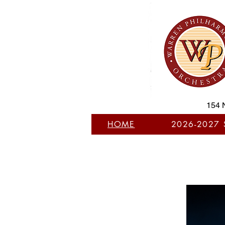
154 
HOME
2026-2027