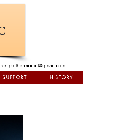
ren.philharmonic@gmail.com
/ SUPPORT
HISTORY